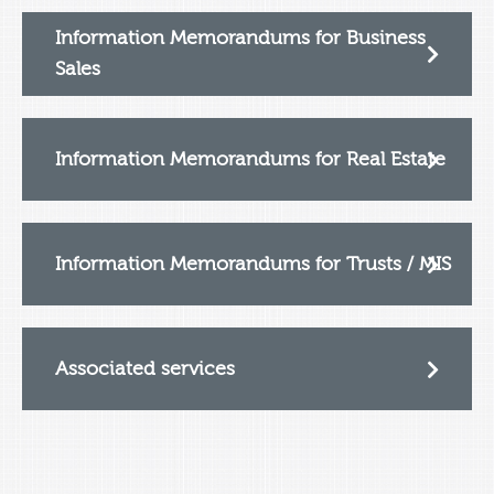
Information Memorandums for Business
Sales
Information Memorandums for Real Estate
Information Memorandums for Trusts / MIS
Associated services