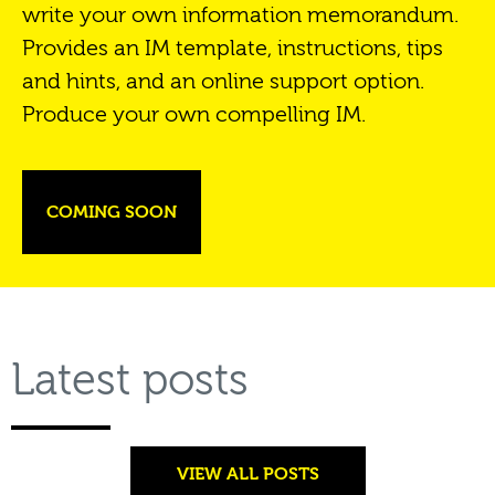
write your own information memorandum.
Provides an IM template, instructions, tips
and hints, and an online support option.
Produce your own compelling IM.
COMING SOON
Latest posts
VIEW ALL POSTS