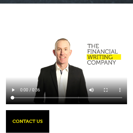
CONTACT US