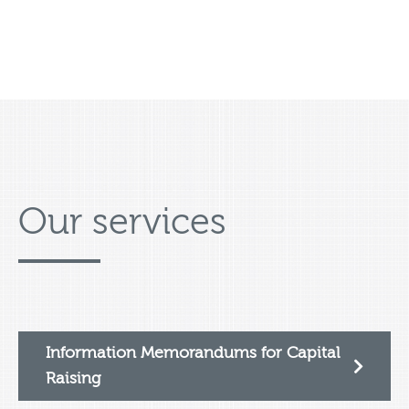
Our services
Information Memorandums for Capital
Raising