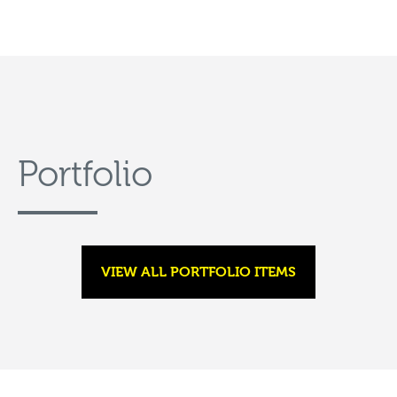
Portfolio
VIEW ALL PORTFOLIO ITEMS