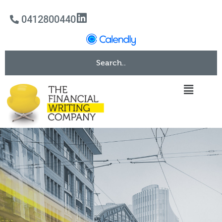
0412800440