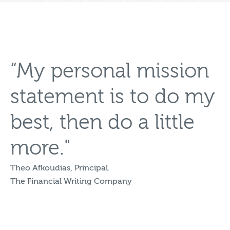
“My personal mission
statement is to do my
best, then do a little
more."
Theo Afkoudias, Principal.
The Financial Writing Company