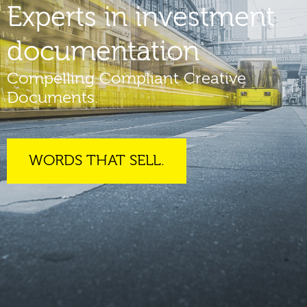
Experts in investment
documentation
Compelling Compliant Creative
Documents.
WORDS THAT SELL.