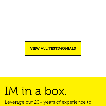
Testimonials
VIEW ALL TESTIMONIALS
IM in a box.
Leverage our 20+ years of experience to