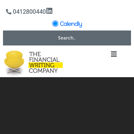
0412800440