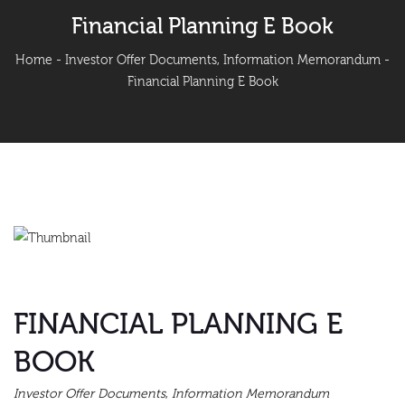
Financial Planning E Book
Home
-
Investor Offer Documents
,
Information Memorandum
-
Financial Planning E Book
FINANCIAL PLANNING E
BOOK
Investor Offer Documents
,
Information Memorandum