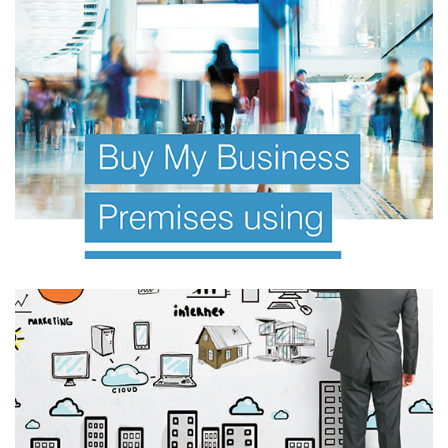
FINANCIAL PLANNING E BOOK
Investor Offer Documents
Information Memorandum
FINANCIAL PLANNING E BOOK