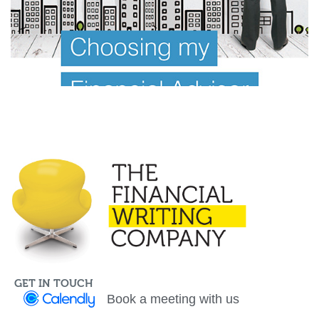
Investor Offer Documents
Information Memorandum
GET IN TOUCH
Book a meeting with us