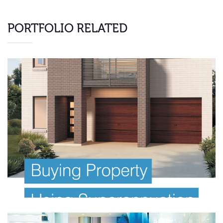
PORTFOLIO RELATED
FINANCIAL PLANNING E BOOK
Investor Offer Documents
Information Memorandum