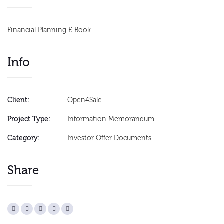
Financial Planning E Book
Info
Client:
Open4Sale
Project Type:
Information Memorandum
Category:
Investor Offer Documents
Share