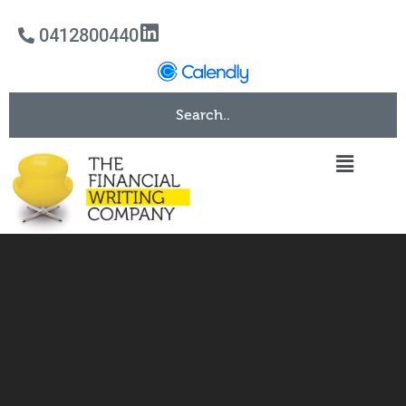
0412800440