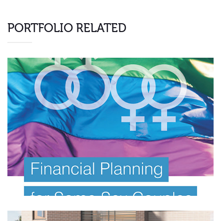
PORTFOLIO RELATED
FINANCIAL PLANNING E BOOK
Investor Offer Documents
Information Memorandum