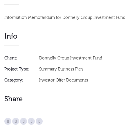
Information Memorandum for Donnelly Group Investment Fund
Info
Client:
Donnelly Group Investment Fund
Project Type:
Summary Business Plan
Category:
Investor Offer Documents
Share