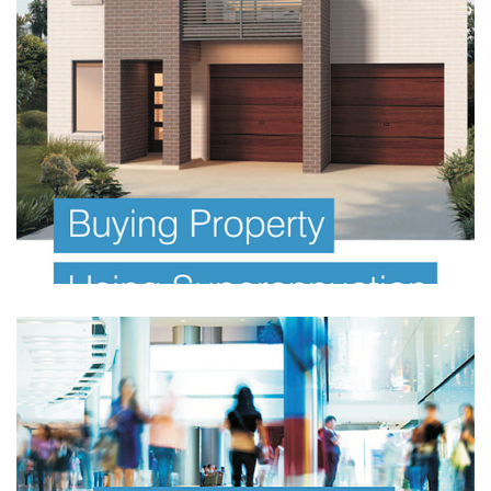
FINANCIAL PLANNING E BOOK
Investor Offer Documents
Information Memorandum
FINANCIAL PLANNING E BOOK