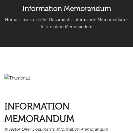
Information Memorandum
Home
-
Investor Offer Documents
,
Information Memorandum
-
Information Memorandum
INFORMATION
MEMORANDUM
Investor Offer Documents
,
Information Memorandum