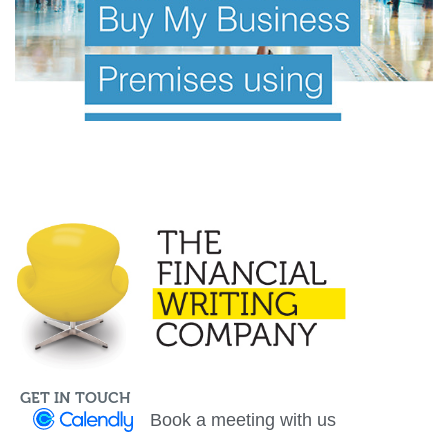
Investor Offer Documents
Information Memorandum
GET IN TOUCH
Book a meeting with us