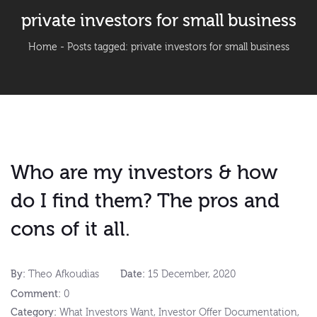
private investors for small business
Home
-
Posts tagged: private investors for small business
Who are my investors & how
do I find them? The pros and
cons of it all.
By:
Theo Afkoudias
Date:
15 December, 2020
Comment:
0
Category:
What Investors Want
,
Investor Offer Documentation
,