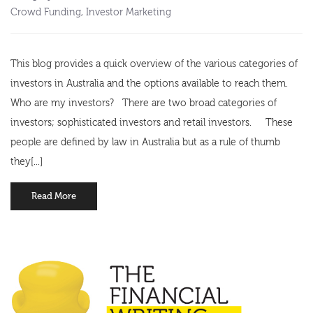
Crowd Funding
,
Investor Marketing
This blog provides a quick overview of the various categories of
investors in Australia and the options available to reach them.
Who are my investors? There are two broad categories of
investors; sophisticated investors and retail investors. These
people are defined by law in Australia but as a rule of thumb
they[...]
Read More