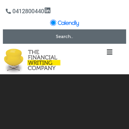
0412800440