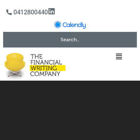
0412800440