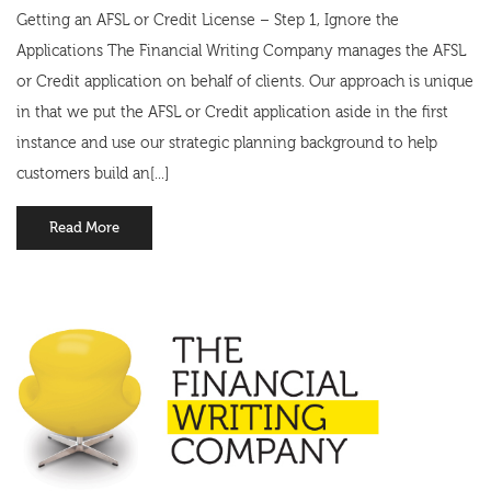
Getting an AFSL or Credit License – Step 1, Ignore the
Applications The Financial Writing Company manages the AFSL
or Credit application on behalf of clients. Our approach is unique
in that we put the AFSL or Credit application aside in the first
instance and use our strategic planning background to help
customers build an[...]
Read More