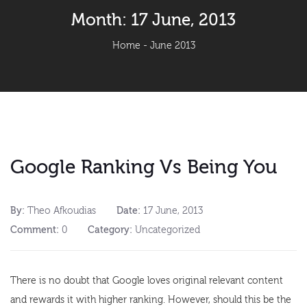
Month:
17 June, 2013
Home
-
June 2013
Google Ranking Vs Being You
By:
Theo Afkoudias
Date:
17 June, 2013
Comment:
0
Category:
Uncategorized
There is no doubt that Google loves original relevant content
and rewards it with higher ranking. However, should this be the