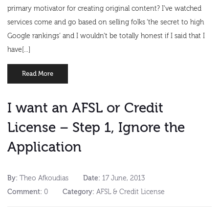
primary motivator for creating original content? I’ve watched
services come and go based on selling folks ‘the secret to high
Google rankings’ and I wouldn’t be totally honest if I said that I
have[...]
Read More
I want an AFSL or Credit
License – Step 1, Ignore the
Application
By:
Theo Afkoudias
Date:
17 June, 2013
Comment:
0
Category:
AFSL & Credit License